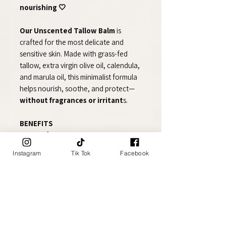
nourishing 🤍
Our Unscented Tallow Balm
is
crafted for the most delicate and
sensitive skin. Made with grass-fed
tallow, extra virgin olive oil, calendula,
and marula oil, this minimalist formula
helps nourish, soothe, and protect—
without fragrances or irritant
s.
BENEFITS
🌿 Ideal for sensitive and reactive skin
👶 Safe for babies and fragrance-
Instagram
Tik Tok
Facebook
sensitive individuals
🌼 Helps soothe dryness, irritation,
and redness
🛡️ Supports the skin barrier naturally
✨ Deeply moisturizing without
clogging pores