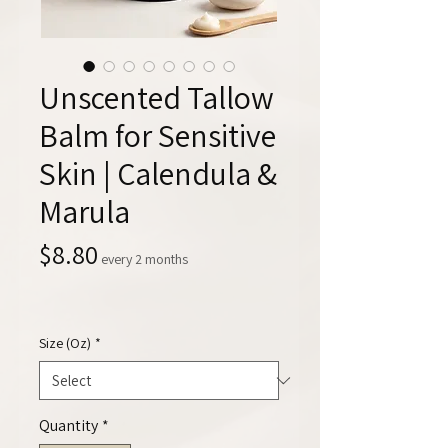
Unscented Tallow
Balm for Sensitive
Skin | Calendula &
Marula
Price
$8.80
every 2 months
Size (Oz)
*
Quantity
*