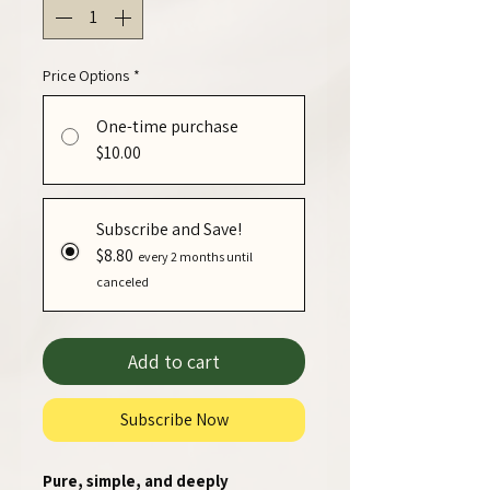
Price Options
*
One-time purchase
$10.00
Subscribe and Save!
$8.80
every 2 months until
canceled
Add to cart
Subscribe Now
Pure, simple, and deeply