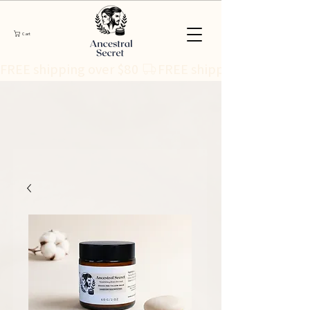
Cart
FREE shipping over $80 