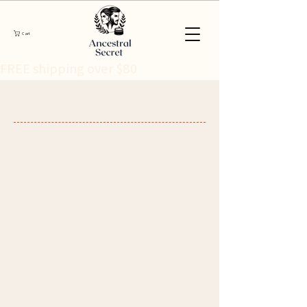
Cart
FREE shipping over $80 
International Shipping
Worldwide ancestral skincare, delivered
with care