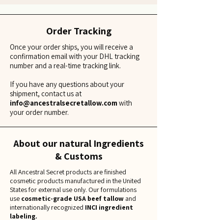
Order Tracking
Once your order ships, you will receive a
confirmation email with your DHL tracking
number and a real-time tracking link.
If you have any questions about your
shipment, contact us at
info@ancestralsecretallow.com
with
your order number.
About our natural Ingredients
& Customs
All Ancestral Secret products are finished
cosmetic products manufactured in the United
States for external use only. Our formulations
use
cosmetic-grade USA beef tallow
and
internationally recognized
INCI ingredient
labeling.