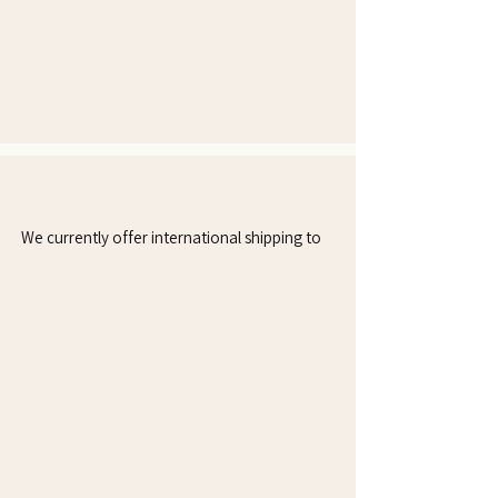
Countries We Currently Ship To
We currently offer international shipping to
Mexico
Colombia
Canada
Chile
Puerto Rico