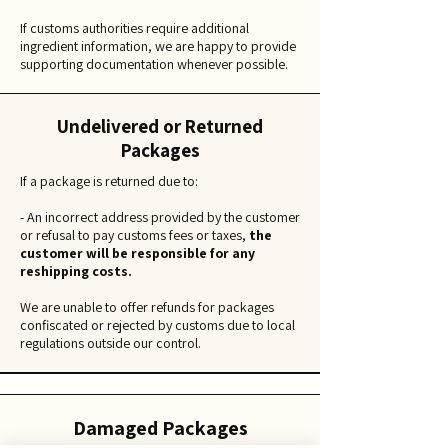
If customs authorities require additional
ingredient information, we are happy to provide
supporting documentation whenever possible.
Undelivered or Returned
Packages
If a package is returned due to:
- An incorrect address provided by the customer
or refusal to pay customs fees or taxes,
the
customer will be responsible for any
reshipping costs.
We are unable to offer refunds for packages
confiscated or rejected by customs due to local
regulations outside our control.
Damaged Packages