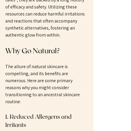
of efficacy and safety. Utilizing these 
resources can reduce harmful irritations 
and reactions that often accompany 
synthetic alternatives, fostering an 
authentic glow from within.
Why Go Natural?
The allure of natural skincare is 
compelling, and its benefits are 
numerous. Here are some primary 
reasons why you might consider 
transitioning to an ancestral skincare 
routine:
1. Reduced Allergens and 
Irritants