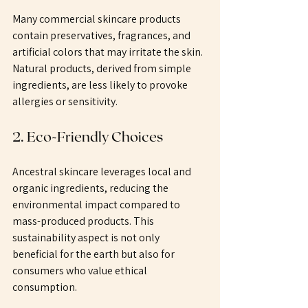
Many commercial skincare products 
contain preservatives, fragrances, and 
artificial colors that may irritate the skin. 
Natural products, derived from simple 
ingredients, are less likely to provoke 
allergies or sensitivity. 
2. Eco-Friendly Choices
Ancestral skincare leverages local and 
organic ingredients, reducing the 
environmental impact compared to 
mass-produced products. This 
sustainability aspect is not only 
beneficial for the earth but also for 
consumers who value ethical 
consumption.