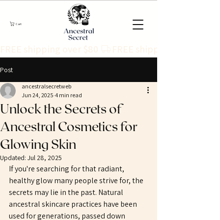
Cart
FREE shipping over $80 
Post
ancestralsecretweb
Jun 24, 2025
4 min read
Unlock the Secrets of
Ancestral Cosmetics for
Glowing Skin
Updated:
Jul 28, 2025
If you're searching for that radiant, 
healthy glow many people strive for, the 
secrets may lie in the past. Natural 
ancestral skincare practices have been 
used for generations, passed down 