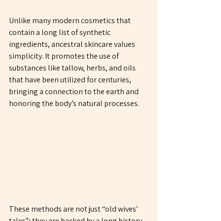
Unlike many modern cosmetics that 
contain a long list of synthetic 
ingredients, ancestral skincare values 
simplicity. It promotes the use of 
substances like tallow, herbs, and oils 
that have been utilized for centuries, 
bringing a connection to the earth and 
honoring the body’s natural processes.
These methods are not just “old wives’ 
tales”; they are backed by a long history 