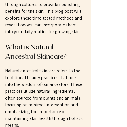
through cultures to provide nourishing 
benefits for the skin. This blog post will 
explore these time-tested methods and 
reveal how you can incorporate them 
into your daily routine for glowing skin. 
What is Natural 
Ancestral Skincare?
Natural ancestral skincare refers to the 
traditional beauty practices that tuck 
into the wisdom of our ancestors. These 
practices utilize natural ingredients, 
often sourced from plants and animals, 
focusing on minimal intervention and 
emphasizing the importance of 
maintaining skin health through holistic 
means. 