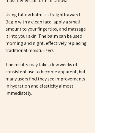
most beneficial form of tallow. 
Using tallow balm is straightforward. 
Begin with a clean face, apply a small 
amount to your fingertips, and massage 
it into your skin. The balm can be used 
morning and night, effectively replacing 
traditional moisturizers. 
The results may take a few weeks of 
consistent use to become apparent, but 
many users find they see improvements 
in hydration and elasticity almost 
immediately.