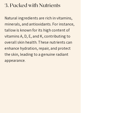
3. Packed with Nutrients
Natural ingredients are rich in vitamins, 
minerals, and antioxidants. For instance, 
tallow is known for its high content of 
vitamins A, D, E, and K, contributing to 
overall skin health. These nutrients can 
enhance hydration, repair, and protect 
the skin, leading to a genuine radiant 
appearance.