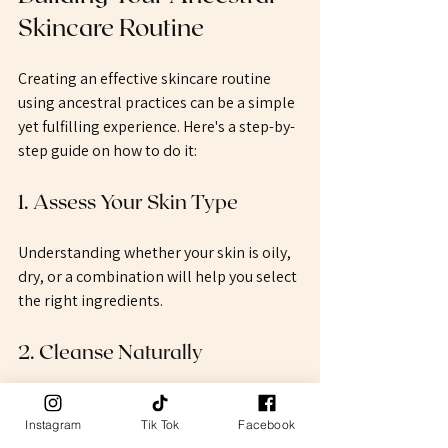
Skincare Routine
Creating an effective skincare routine 
using ancestral practices can be a simple 
yet fulfilling experience. Here's a step-by-
step guide on how to do it:
1. Assess Your Skin Type
Understanding whether your skin is oily, 
dry, or a combination will help you select 
the right ingredients. 
2. Cleanse Naturally
Choose a natural cleanser based on your 
skin type. For example, our tallow soap 
Instagram
Tik Tok
Facebook