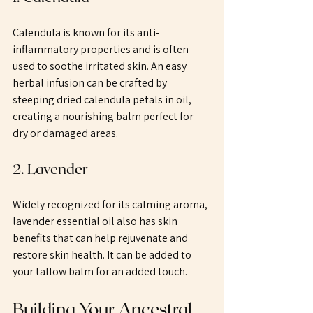
Calendula is known for its anti-
inflammatory properties and is often 
used to soothe irritated skin. An easy 
herbal infusion can be crafted by 
steeping dried calendula petals in oil, 
creating a nourishing balm perfect for 
dry or damaged areas.
2. Lavender
Widely recognized for its calming aroma, 
lavender essential oil also has skin 
benefits that can help rejuvenate and 
restore skin health. It can be added to 
your tallow balm for an added touch.
Building Your Ancestral 