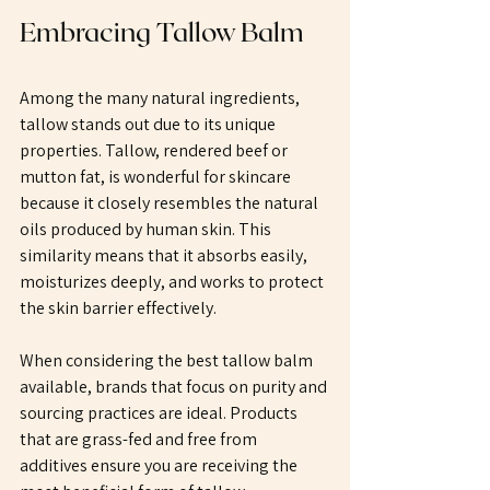
Embracing Tallow Balm
Among the many natural ingredients, 
tallow stands out due to its unique 
properties. Tallow, rendered beef or 
mutton fat, is wonderful for skincare 
because it closely resembles the natural 
oils produced by human skin. This 
similarity means that it absorbs easily, 
moisturizes deeply, and works to protect 
the skin barrier effectively.
When considering the best tallow balm 
available, brands that focus on purity and 
sourcing practices are ideal. Products 
that are grass-fed and free from 
additives ensure you are receiving the 