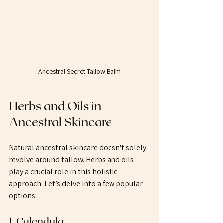
Ancestral Secret Tallow Balm
Herbs and Oils in 
Ancestral Skincare
Natural ancestral skincare doesn't solely 
revolve around tallow. Herbs and oils 
play a crucial role in this holistic 
approach. Let’s delve into a few popular 
options:
1. Calendula